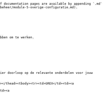
f documentation pages are available by appending `.md` 
beheer/module-5-overige-configuratie.md).

bben om te werken.

ier doorloop op de relevante onderdelen voor jouw 
></thead><tbody><tr><td>GREX</td><td><a 
td><a 