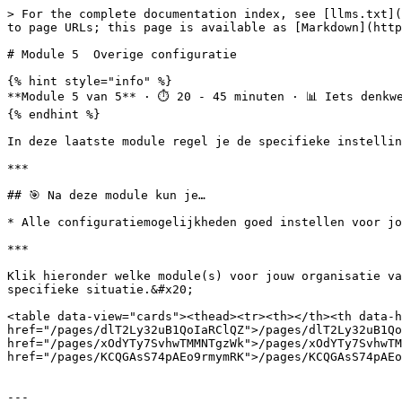
> For the complete documentation index, see [llms.txt](
to page URLs; this page is available as [Markdown](http
# Module 5  Overige configuratie

{% hint style="info" %}

**Module 5 van 5** · ⏱️ 20 - 45 minuten · 📊 Iets denkwe
{% endhint %}

In deze laatste module regel je de specifieke instellin
***

## 🎯 Na deze module kun je…

* Alle configuratiemogelijkheden goed instellen voor jo
***

Klik hieronder welke module(s) voor jouw organisatie va
specifieke situatie.&#x20;

<table data-view="cards"><thead><tr><th></th><th data-h
href="/pages/dlT2Ly32uB1QoIaRClQZ">/pages/dlT2Ly32uB1Qo
href="/pages/xOdYTy7SvhwTMMNTgzWk">/pages/xOdYTy7SvhwTM
href="/pages/KCQGAsS74pAEo9rmymRK">/pages/KCQGAsS74pAEo
---
