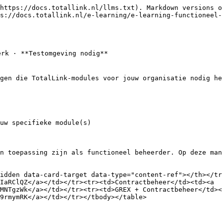
https://docs.totallink.nl/llms.txt). Markdown versions o
s://docs.totallink.nl/e-learning/e-learning-functioneel-
rk · **Testomgeving nodig**

gen die TotalLink-modules voor jouw organisatie nodig he
uw specifieke module(s)

n toepassing zijn als functioneel beheerder. Op deze man
idden data-card-target data-type="content-ref"></th></tr
IaRClQZ</a></td></tr><tr><td>Contractbeheer</td><td><a 
MNTgzWk</a></td></tr><tr><td>GREX + Contractbeheer</td><
9rmymRK</a></td></tr></tbody></table>
