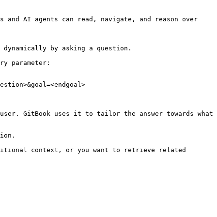
s and AI agents can read, navigate, and reason over 
 dynamically by asking a question.

ry parameter:

estion>&goal=<endgoal>

user. GitBook uses it to tailor the answer towards what 
ion.

itional context, or you want to retrieve related 