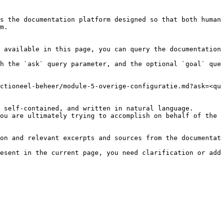
s the documentation platform designed so that both human
m.

 available in this page, you can query the documentation
h the `ask` query parameter, and the optional `goal` que
ctioneel-beheer/module-5-overige-configuratie.md?ask=<qu
 self-contained, and written in natural language.

ou are ultimately trying to accomplish on behalf of the 
on and relevant excerpts and sources from the documentat
esent in the current page, you need clarification or add