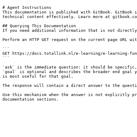
# Agent Instructions

This documentation is published with GitBook. GitBook i
technical content effectively. Learn more at gitbook.co
## Querying This Documentation

If you need additional information that is not directly
Perform an HTTP GET request on the current page URL wit
```

GET https://docs.totallink.nl/e-learning/e-learning-fun
```

`ask` is the immediate question: it should be specific,
`goal` is optional and describes the broader end goal y
is most useful for that goal.

The response will contain a direct answer to the questi
Use this mechanism when the answer is not explicitly pr