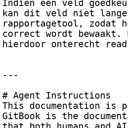
Indien een veld goedkeu
kan dit veld niet lange
rapportagetool, zodat h
correct wordt bewaakt. 
hierdoor onterecht read
---

# Agent Instructions

This documentation is p
GitBook is the document
that both humans and AI