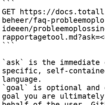
```

GET https://docs.totall
beheer/faq-probleemoplo
ideeen/probleemoplossin
rapportagetool.md?ask=<
```

`ask` is the immediate 
specific, self-containe
language.

`goal` is optional and 
goal you are ultimately
behalf of the user. Git