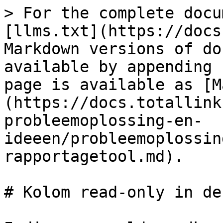
> For the complete docu
[llms.txt](https://docs
Markdown versions of do
available by appending 
page is available as [M
(https://docs.totallink
probleemoplossing-en-
ideeen/probleemoplossin
rapportagetool.md).

# Kolom read-only in de