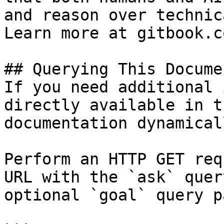
and reason over technic
Learn more at gitbook.co
## Querying This Docume
If you need additional 
directly available in t
documentation dynamical
Perform an HTTP GET req
URL with the `ask` quer
optional `goal` query p