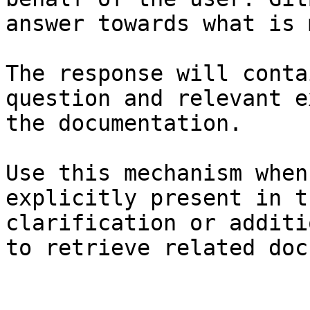
answer towards what is 
The response will conta
question and relevant e
the documentation.

Use this mechanism when
explicitly present in t
clarification or additi