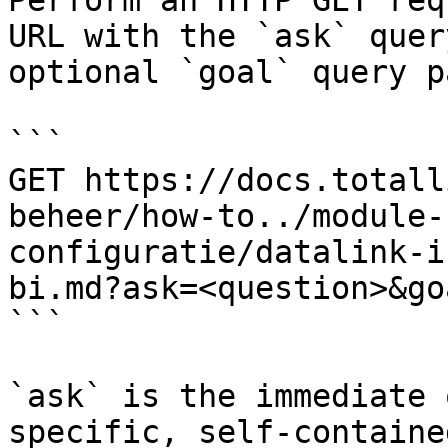
Perform an HTTP GET req
URL with the `ask` quer
optional `goal` query p
```

GET https://docs.totall
beheer/how-to../module-
configuratie/datalink-i
bi.md?ask=<question>&go
```

`ask` is the immediate 
specific, self-containe