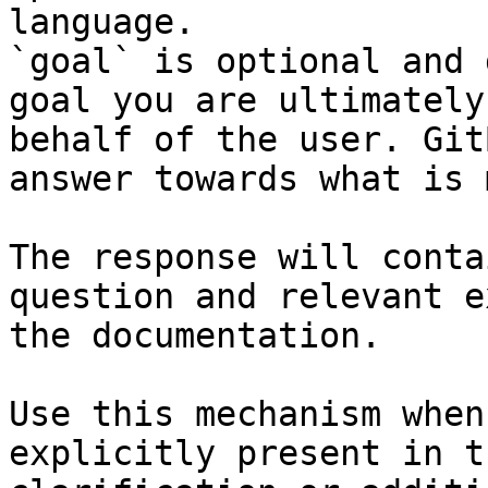
language.

`goal` is optional and 
goal you are ultimately
behalf of the user. Git
answer towards what is 
The response will conta
question and relevant e
the documentation.

Use this mechanism when
explicitly present in t