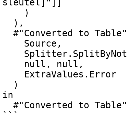
sleutel]"]]

    )

  ),

  #"Converted to Table" = Table.FromList(

    Source,

    Splitter.SplitByNothing(),

    null, null,

    ExtraValues.Error

  )

in

  #"Converted to Table"

```
