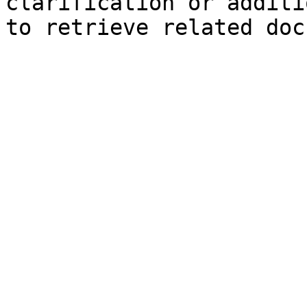
clarification or additi