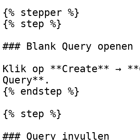
{% stepper %}

{% step %}

### Blank Query openen

Klik op **Create** → **
Query**.

{% endstep %}

{% step %}

### Query invullen
