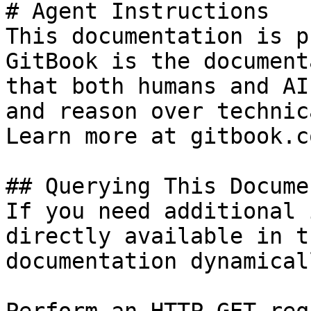
# Agent Instructions

This documentation is p
GitBook is the document
that both humans and AI
and reason over technic
Learn more at gitbook.co
## Querying This Docume
If you need additional 
directly available in t
documentation dynamical