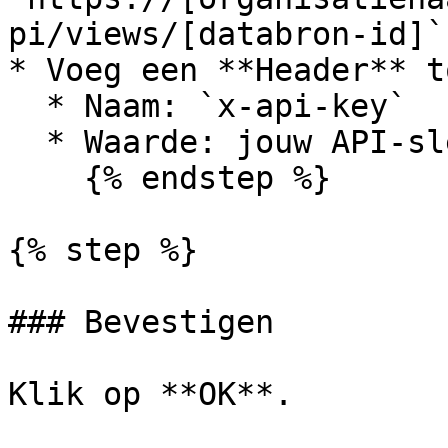
pi/views/[databron-id]`

* Voeg een **Header** to
  * Naam: `x-api-key`

  * Waarde: jouw API-sleutel

    {% endstep %}

{% step %}

### Bevestigen

Klik op **OK**.
