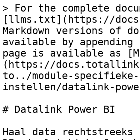
> For the complete docu
[llms.txt](https://docs
Markdown versions of do
available by appending 
page is available as [M
(https://docs.totallink
to../module-specifieke-
instellen/datalink-powe
# Datalink Power BI

Haal data rechtstreeks 