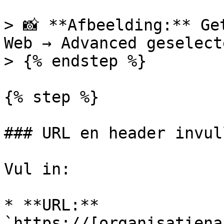
> 📸 **Afbeelding:** Ge
Web → Advanced geselecte
> {% endstep %}

{% step %}

### URL en header invull
Vul in:

* **URL:** 
`https://[organisatiena