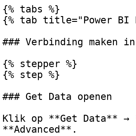
{% tabs %}

{% tab title="Power BI 
### Verbinding maken in
{% stepper %}

{% step %}

### Get Data openen

Klik op **Get Data** → 
**Advanced**.
