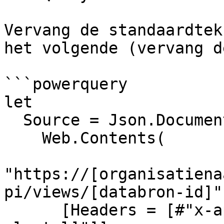
Vervang de standaardtek
het volgende (vervang d
```powerquery

let

  Source = Json.Document(

    Web.Contents(

"https://[organisatiena
pi/views/[databron-id]",
      [Headers = [#"x-api-key" = "[jouw-api-