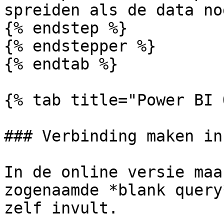
spreiden als de data no
{% endstep %}

{% endstepper %}

{% endtab %}

{% tab title="Power BI 
### Verbinding maken in
In de online versie maa
zogenaamde *blank query
zelf invult.
