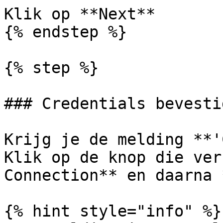
Klik op **Next**

{% endstep %}

{% step %}

### Credentials bevestig
Krijg je de melding **'
Klik op de knop die ver
Connection** en daarna 
{% hint style="info" %}
