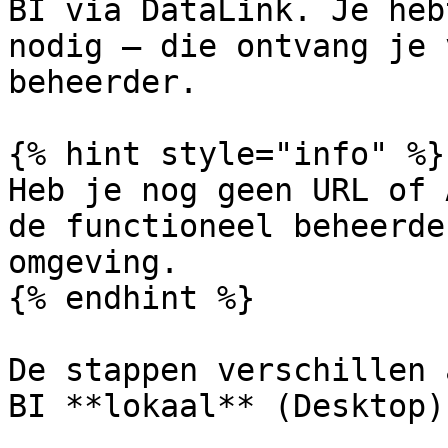
BI via DataLink. Je heb
nodig — die ontvang je 
beheerder.

{% hint style="info" %}

Heb je nog geen URL of 
de functioneel beheerde
omgeving.

{% endhint %}

De stappen verschillen 
BI **lokaal** (Desktop)