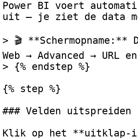
Power BI voert automati
uit — je ziet de data m
> 🎬 **Schermopname:** 
Web → Advanced → URL en
> {% endstep %}

{% step %}

### Velden uitspreiden

Klik op het **uitklap-i