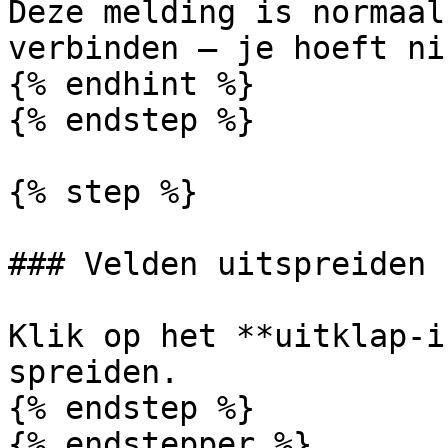
Deze melding is normaal
verbinden — je hoeft ni
{% endhint %}

{% endstep %}

{% step %}

### Velden uitspreiden

Klik op het **uitklap-i
spreiden.

{% endstep %}

{% endstepper %}
