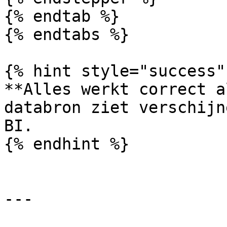
{% endtab %}

{% endtabs %}

{% hint style="success" 
**Alles werkt correct a
databron ziet verschijn
BI.

{% endhint %}

---
