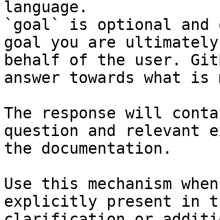
language.

`goal` is optional and 
goal you are ultimately
behalf of the user. Git
answer towards what is 
The response will conta
question and relevant e
the documentation.

Use this mechanism when
explicitly present in t
clarification or additi