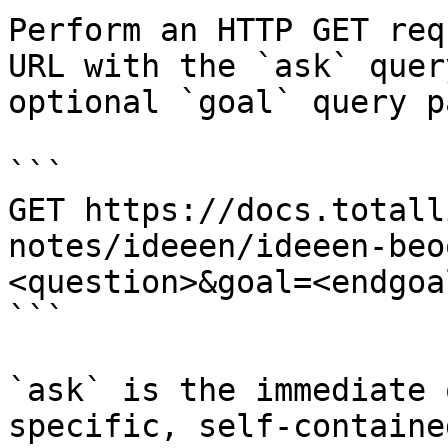
Perform an HTTP GET req
URL with the `ask` quer
optional `goal` query p
```

GET https://docs.totall
notes/ideeen/ideeen-beo
<question>&goal=<endgoal
```

`ask` is the immediate 
specific, self-containe