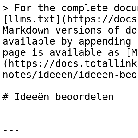
> For the complete docu
[llms.txt](https://docs
Markdown versions of do
available by appending 
page is available as [M
(https://docs.totallink
notes/ideeen/ideeen-beo
# Ideeën beoordelen

---
