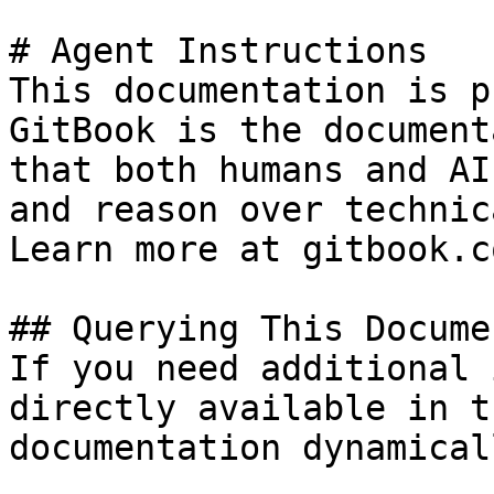
# Agent Instructions

This documentation is p
GitBook is the document
that both humans and AI
and reason over technic
Learn more at gitbook.co
## Querying This Docume
If you need additional 
directly available in t
documentation dynamical